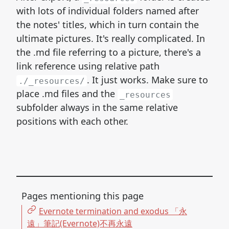
with lots of individual folders named after
the notes' titles, which in turn contain the
ultimate pictures. It's really complicated. In
the .md file referring to a picture, there's a
link reference using relative path
. It just works. Make sure to
./_resources/
place .md files and the
_resources
subfolder always in the same relative
positions with each other.
Pages mentioning this page
Evernote termination and exodus 「永
遠」筆記(Evernote)不再永遠