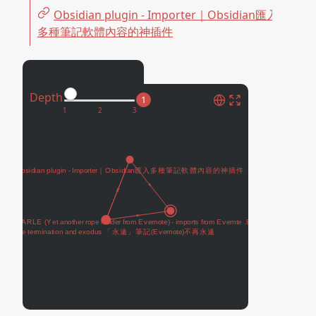
Obsidian plugin - Importer｜Obsidian匯入
多種筆記軟體內容的神插件
Connected Pages
Depth
1