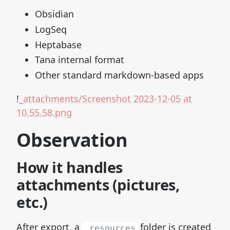
Obsidian
LogSeq
Heptabase
Tana internal format
Other standard markdown-based apps
!
_attachments/Screenshot 2023-12-05 at
10.55.58.png
Observation
How it handles
attachments (pictures,
etc.)
After export, a
folder is created
_resources