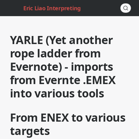
Eric Liao Interpreting
YARLE (Yet another
rope ladder from
Evernote) - imports
from Evernte .EMEX
into various tools
From ENEX to various
targets