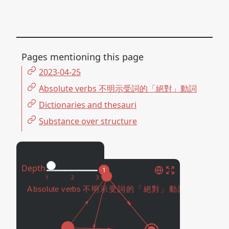
Pages mentioning this page
2023-04-25
Absolute verbs 不明示受詞的「絕對」動詞
Dictionaries and thesauri
Substance over structure
Connected Pages
Depth
1