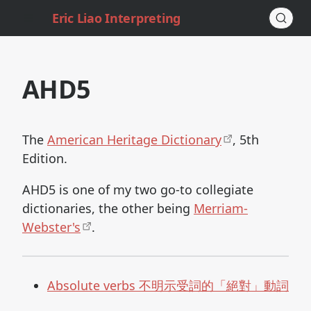
Eric Liao Interpreting
AHD5
The
American Heritage Dictionary
, 5th
Edition.
AHD5 is one of my two go-to collegiate
dictionaries, the other being
Merriam-
Webster's
.
Absolute verbs 不明示受詞的「絕對」動詞