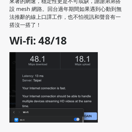
來著的網速，穩定性更是不可或缺，謝謝弟弟搭
設 mesh 網路。回台過年期間如果遇到心動到無
法推辭的線上口譯工作，也不怕視訊和聲音有一
搭沒一搭了！
Wi-fi: 48/18