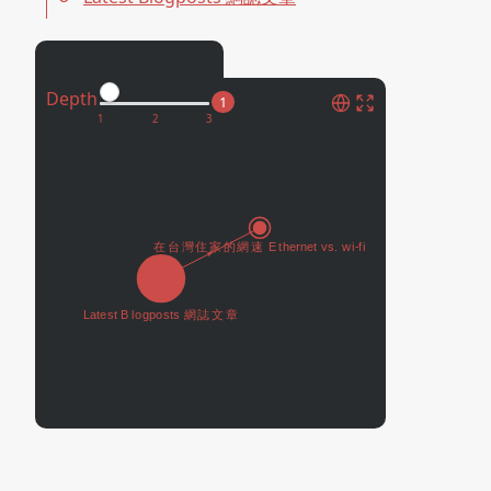
Connected Pages
Depth
1