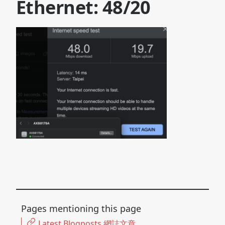
Ethernet: 48/20
Pages mentioning this page
Latest Blogposts 網誌文章