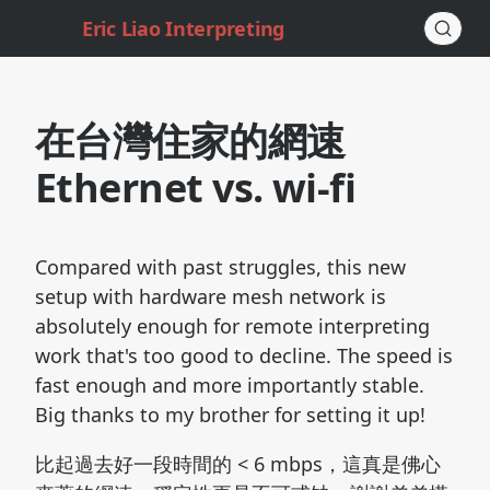
Eric Liao Interpreting
在台灣住家的網速
Ethernet vs. wi-fi
Compared with past struggles, this new
setup with hardware mesh network is
absolutely enough for remote interpreting
work that's too good to decline. The speed is
fast enough and more importantly stable.
Big thanks to my brother for setting it up!
比起過去好一段時間的 < 6 mbps，這真是佛心