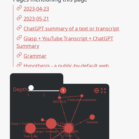
2023-04-23
2023-05-21
ChatGPT summary of a text or transcript
Glasp + YouTube Transcript + ChatGPT
Summary
Grammar
Hypothesis - a public-by-default web
annotation tool 預設公開的網上標註筆記工具
Connected Pages
Obsidian plugin - Annotator｜PDF註記插
Depth
件
1
Omnivore - an open-source, free
Readwise Reader alternative 免費的閱讀筆記
書籤軟體
PKM 個人知識管理
Predicative expression