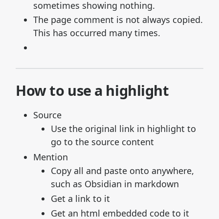
sometimes showing nothing.
The page comment is not always copied.
This has occurred many times.
How to use a highlight
Source
Use the original link in highlight to
go to the source content
Mention
Copy all and paste onto anywhere,
such as Obsidian in markdown
Get a link to it
Get an html embedded code to it