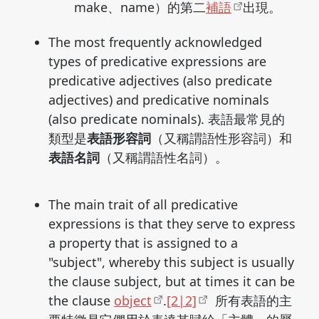
make、name）的第二
補語
出現。
The most frequently acknowledged
types of predicative expressions are
predicative adjectives (also predicate
adjectives) and predicative nominals
(also predicate nominals). 表語最常見的
類型是
表語形容詞
（又稱謂語性形容詞）和
表語名詞
（又稱謂語性名詞）。
The main trait of all predicative
expressions is that they serve to express
a property that is assigned to a
"subject", whereby this subject is usually
the clause subject, but at times it can be
the clause
object
.
[2|2]
所有表語的主