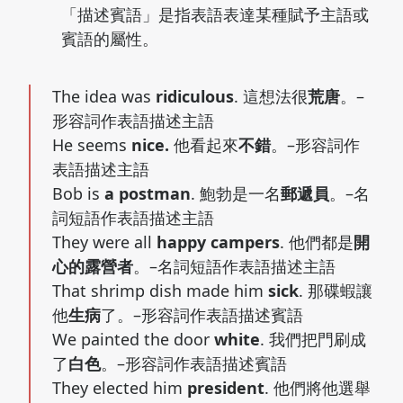
「描述賓語」是指表語表達某種賦予主語或
賓語的屬性。
The idea was
ridiculous
. 這想法很
荒唐
。–
形容詞作表語描述主語
He seems
nice.
他看起來
不錯
。–形容詞作
表語描述主語
Bob is
a postman
. 鮑勃是一名
郵遞員
。–名
詞短語作表語描述主語
They were all
happy campers
. 他們都是
開
心的露營者
。–名詞短語作表語描述主語
That shrimp dish made him
sick
. 那碟蝦讓
他
生病
了。–形容詞作表語描述賓語
We painted the door
white
. 我們把門刷成
了
白色
。–形容詞作表語描述賓語
They elected him
president
. 他們將他選舉