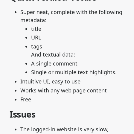
Super neat, complete with the following
metadata:
title
URL
tags
And textual data:
A single comment
Single or multiple text highlights.
Intuitive UI, easy to use
Works with any web page content
Free
Issues
The logged-in website is very slow,