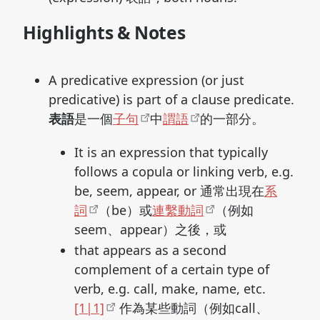
Highlights & Notes
A predicative expression (or just
predicative) is part of a clause predicate.
表語
是一個
子句
中
謂語
的一部分。
It is an expression that typically
follows a copula or linking verb, e.g.
be, seem, appear, or 通常出現在
系
詞
（be）或
連繫動詞
（例如
seem、appear）之後，或
that appears as a second
complement of a certain type of
verb, e.g. call, make, name, etc.
[1|1]
作為某些動詞（例如call、