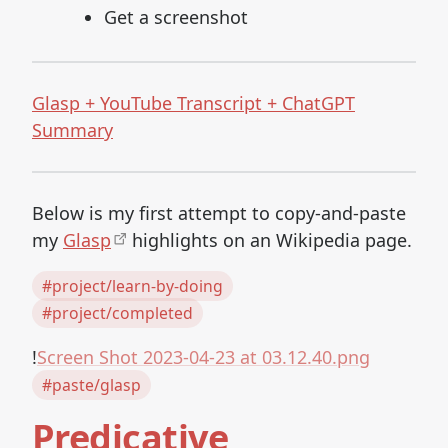
Get a screenshot
Glasp + YouTube Transcript + ChatGPT
Summary
Below is my first attempt to copy-and-paste
my
Glasp
highlights on an Wikipedia page.
#project/learn-by-doing
#project/completed
!
Screen Shot 2023-04-23 at 03.12.40.png
#paste/glasp
Predicative