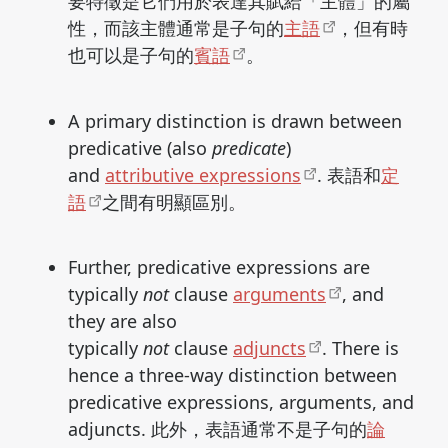
要特徵是它們用於表達其賦給「主體」的屬
性，而該主體通常是子句的
主語
，但有時
也可以是子句的
賓語
。
A primary distinction is drawn between
predicative (also
predicate
)
and
attributive expressions
. 表語和
定
語
之間有明顯區別。
Further, predicative expressions are
typically
not
clause
arguments
, and
they are also
typically
not
clause
adjuncts
. There is
hence a three-way distinction between
predicative expressions, arguments, and
adjuncts. 此外，表語通常不是子句的
論