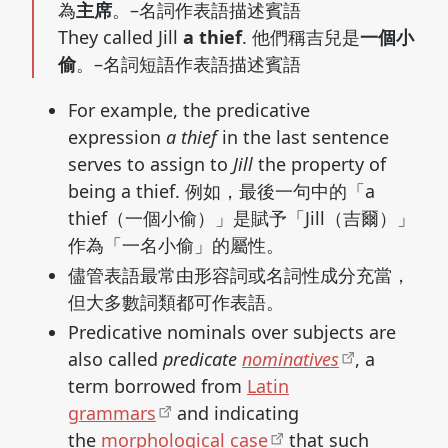
為
主席
。–名詞作表語描述賓語
They called Jill
a thief
. 他們稱吉兒是
一個小
偷
。–名詞短語作表語描述賓語
For example, the predicative
expression
a thief
in the last sentence
serves to assign to
Jill
the property of
being a thief. 例如，最後一句中的「a
thief（一個小偷）」是賦予「Jill（吉爾）」
作為「一名小偷」的屬性。
儘管表語最常由形容詞或名詞性成分充當，
但大多數詞類都可作表語。
Predicative nominals over subjects are
also called
predicate
nominatives
, a
term borrowed from
Latin
grammars
and indicating
the
morphological case
that such