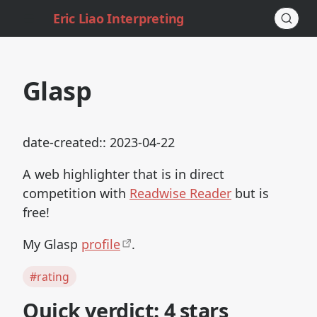
Eric Liao Interpreting
Glasp
date-created:: 2023-04-22
A web highlighter that is in direct
competition with
Readwise Reader
but is
free!
My Glasp
profile
.
#rating
Quick verdict: 4 stars