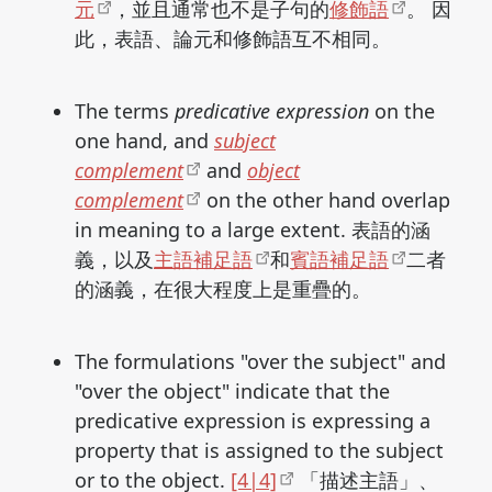
元
，並且通常也不是子句的
修飾語
。 因
此，表語、論元和修飾語互不相同。
The terms
predicative expression
on the
one hand, and
subject
complement
and
object
complement
on the other hand overlap
in meaning to a large extent. 表語的涵
義，以及
主語補足語
和
賓語補足語
二者
的涵義，在很大程度上是重疊的。
The formulations "over the subject" and
"over the object" indicate that the
predicative expression is expressing a
property that is assigned to the subject
or to the object.
[4|4]
「描述主語」、