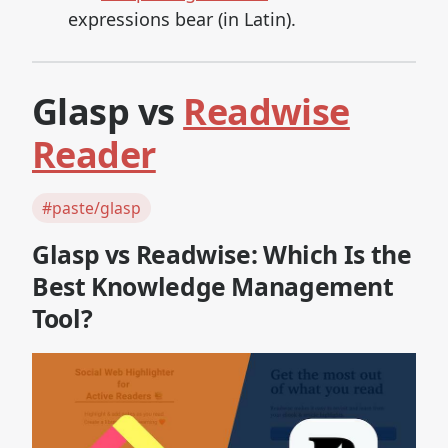
expressions bear (in Latin).
Glasp vs
Readwise
Reader
#paste/glasp
Glasp vs Readwise: Which Is the
Best Knowledge Management
Tool?