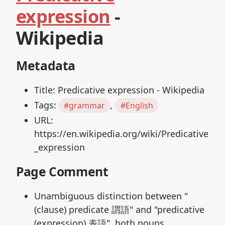
expression
-
Wikipedia
Metadata
Title: Predicative expression - Wikipedia
Tags:
,
#grammar
#English
URL:
https://en.wikipedia.org/wiki/Predicative
_expression
Page Comment
Unambiguous distinction between "
(clause) predicate 謂語" and "predicative
(expression) 表語", both nouns.