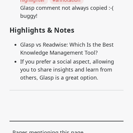
highlighter
#annotation
Glasp comment not always copied :-(
buggy!
Highlights & Notes
Glasp vs Readwise: Which Is the Best
Knowledge Management Tool?
If you prefer a social aspect, allowing
you to share insights and learn from
others, Glasp is a great option.
Pages mentioning this page