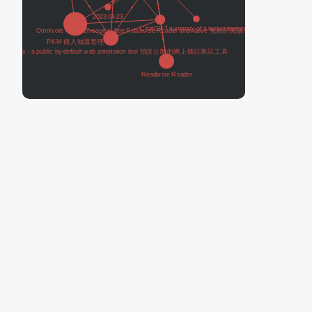
Readwise Reader
Tools I use