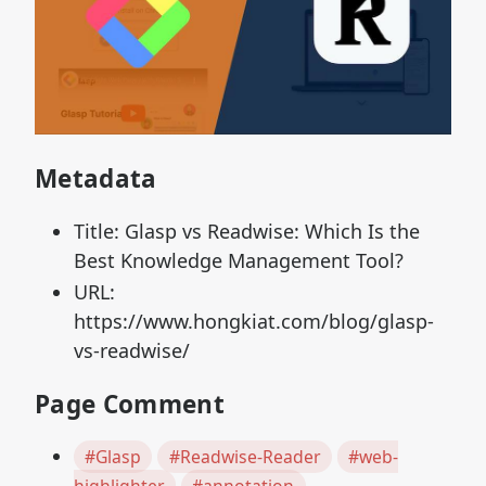
Metadata
Title: Glasp vs Readwise: Which Is the
Best Knowledge Management Tool?
URL:
https://www.hongkiat.com/blog/glasp-
vs-readwise/
Page Comment
#Glasp
#Readwise-Reader
#web-