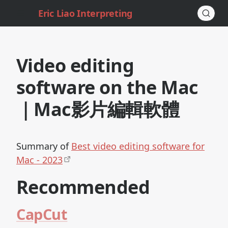
Eric Liao Interpreting
Video editing
software on the Mac
｜Mac影片編輯軟體
Summary of
Best video editing software for
Mac - 2023
Recommended
CapCut