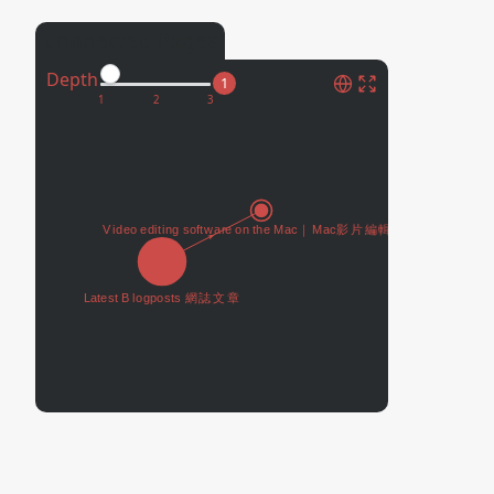
Connected Pages
Depth
1