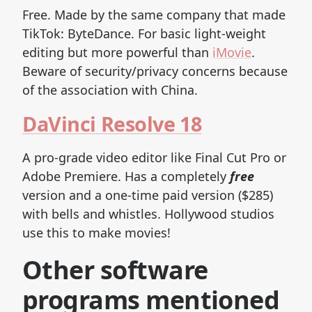
Free. Made by the same company that made
TikTok: ByteDance. For basic light-weight
editing but more powerful than
iMovie
.
Beware of security/privacy concerns because
of the association with China.
DaVinci Resolve 18
A pro-grade video editor like Final Cut Pro or
Adobe Premiere. Has a completely
free
version and a one-time paid version ($285)
with bells and whistles. Hollywood studios
use this to make movies!
Other software
programs mentioned