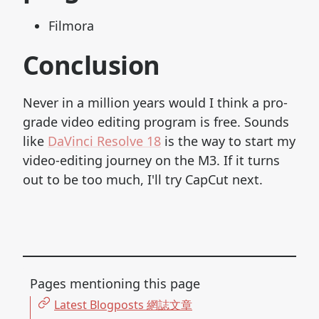
Filmora
Conclusion
Never in a million years would I think a pro-
grade video editing program is free. Sounds
like
DaVinci Resolve 18
is the way to start my
video-editing journey on the M3. If it turns
out to be too much, I'll try CapCut next.
Pages mentioning this page
Latest Blogposts 網誌文章