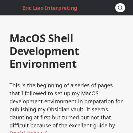
Eric Liao Interpreting
MacOS Shell
Development
Environment
This is the beginning of a series of pages
that I followed to set up my MacOS
development environment in preparation for
publishing my Obsidian vault. It seems
daunting at first but turned out not that
difficult because of the excellent guide by