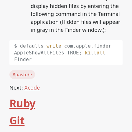
display hidden files by entering the
following command in the Terminal
application (Hidden files will appear
in gray in the Finder window.):
$ defaults 
write
 com.apple.finder 
AppleShowAllFiles TRUE
;
killall
#paste/e
Next:
Xcode
Ruby
Git