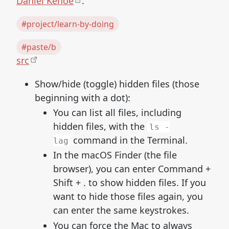
Daniel Kehoe
.
#project/learn-by-doing
#paste/b
src
Show/hide (toggle) hidden files (those
beginning with a dot):
You can list all files, including
hidden files, with the
ls -
command in the Terminal.
lag
In the macOS Finder (the file
browser), you can enter Command +
Shift + . to show hidden files. If you
want to hide those files again, you
can enter the same keystrokes.
You can force the Mac to always