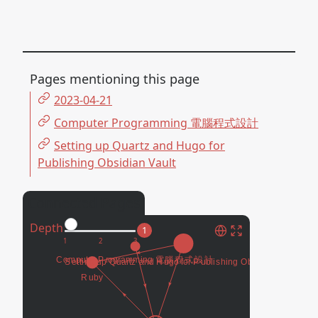
Pages mentioning this page
2023-04-21
Computer Programming 電腦程式設計
Setting up Quartz and Hugo for
Publishing Obsidian Vault
Connected Pages
Depth
1