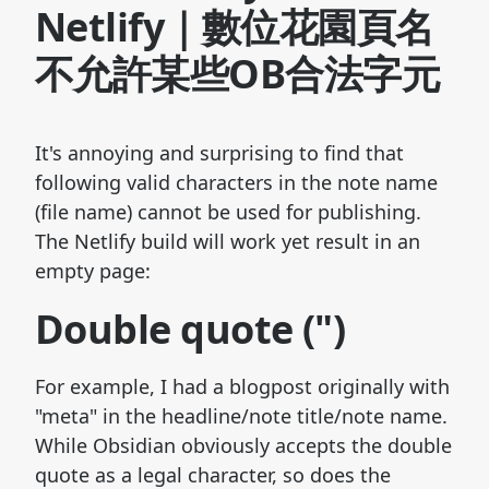
Netlify｜數位花園頁名
不允許某些OB合法字元
It's annoying and surprising to find that
following valid characters in the note name
(file name) cannot be used for publishing.
The Netlify build will work yet result in an
empty page:
Double quote (")
For example, I had a blogpost originally with
"meta" in the headline/note title/note name.
While Obsidian obviously accepts the double
quote as a legal character, so does the