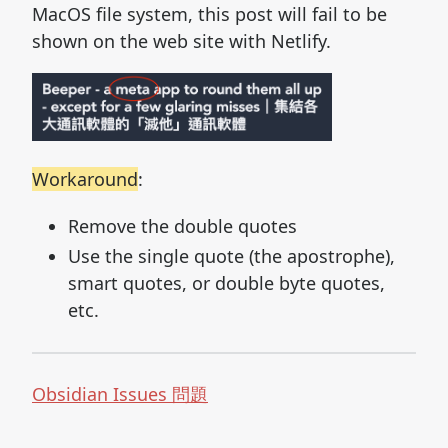
MacOS file system, this post will fail to be
shown on the web site with Netlify.
Workaround
:
Remove the double quotes
Use the single quote (the apostrophe),
smart quotes, or double byte quotes,
etc.
Obsidian Issues 問題