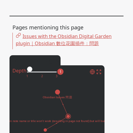
Pages mentioning this page
Issues with the Obsidian Digital Garden
plugin｜Obsidian 數位花園插件：問題
Connected Pages
Depth
1