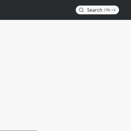
Search
CTRL + K