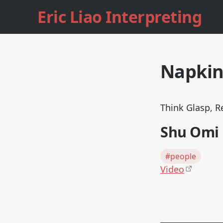
Eric Liao Interpreting
Napki
Think Glasp, R
Shu Omi
#people
Video