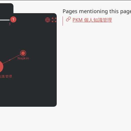
ages
Pages mentioning this pag
PKM 個人知識管理
1