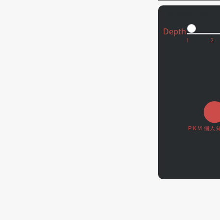
Connected P
Depth