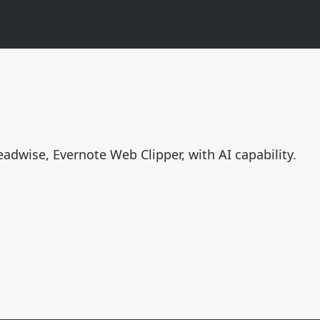
n
eadwise, Evernote Web Clipper, with AI capability.