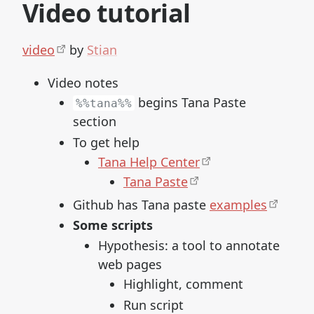
Video tutorial
video
by
Stian
Video notes
begins Tana Paste
%%tana%%
section
To get help
Tana Help Center
Tana Paste
Github has Tana paste
examples
Some scripts
Hypothesis: a tool to annotate
web pages
Highlight, comment
Run script