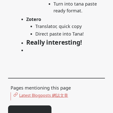
Turn into tana paste
ready format.
Zotero
Translator, quick copy
Direct paste into Tana!
Really interesting!
Pages mentioning this page
Latest Blogposts 網誌文章
Connected Pages