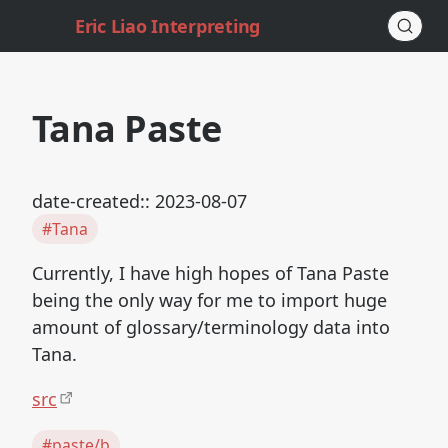
Eric Liao Interpreting
Tana Paste
date-created:: 2023-08-07
#Tana
Currently, I have high hopes of Tana Paste
being the only way for me to import huge
amount of glossary/terminology data into
Tana.
src
#paste/b