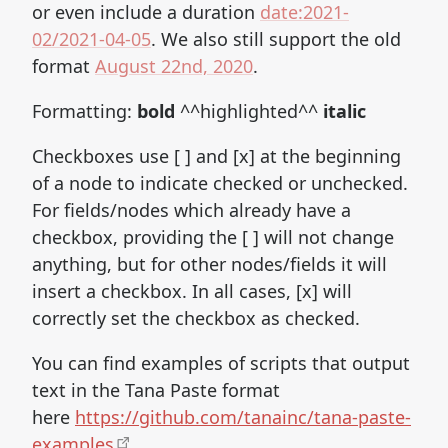
or even include a duration
date:2021-
02/2021-04-05
. We also still support the old
format
August 22nd, 2020
.
Formatting:
bold
^^highlighted^^
italic
Checkboxes use [ ] and [x] at the beginning
of a node to indicate checked or unchecked.
For fields/nodes which already have a
checkbox, providing the [ ] will not change
anything, but for other nodes/fields it will
insert a checkbox. In all cases, [x] will
correctly set the checkbox as checked.
You can find examples of scripts that output
text in the Tana Paste format
here
https://github.com/tanainc/tana-paste-
examples