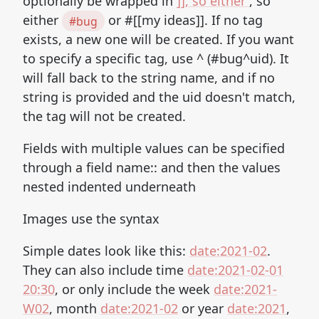
optionally be wrapped in
]], so either
, so
either
or #[[my ideas]]. If no tag
#bug
exists, a new one will be created. If you want
to specify a specific tag, use ^ (#bug^uid). It
will fall back to the string name, and if no
string is provided and the uid doesn't match,
the tag will not be created.
Fields with multiple values can be specified
through a field name:: and then the values
nested indented underneath
Images use the syntax
Simple dates look like this:
date:2021-02
.
They can also include time
date:2021-02-01
20:30
, or only include the week
date:2021-
W02
, month
date:2021-02
or year
date:2021
,