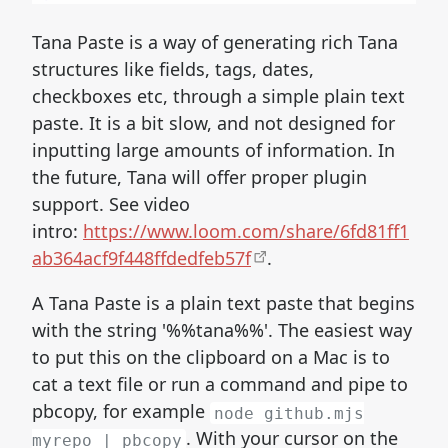
Tana Paste is a way of generating rich Tana
structures like fields, tags, dates,
checkboxes etc, through a simple plain text
paste. It is a bit slow, and not designed for
inputting large amounts of information. In
the future, Tana will offer proper plugin
support. See video
intro:
https://www.loom.com/share/6fd81ff1
ab364acf9f448ffdedfeb57f
.
A Tana Paste is a plain text paste that begins
with the string '%%tana%%'. The easiest way
to put this on the clipboard on a Mac is to
cat a text file or run a command and pipe to
pbcopy, for example
node github.mjs
. With your cursor on the
myrepo | pbcopy