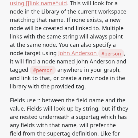
using [[link name^uid
. This will look for a
node in the Library of the current workspace
matching that name. If none exists, a new
node will be created and linked to. Multiple
links with the same string will always point
at the same node. You can also specify a
node target using
John Anderson
,
#person
it will find a node named John Anderson and
tagged
anywhere in your graph,
#person
and link to that, or create a new node in the
library with the provided tag.
Fields use :: between the field name and the
value. Fields will look up by string, but if they
are nested underneath a supertag which has
any fields with that name, will prefer the
field from the supertag definition. Like for