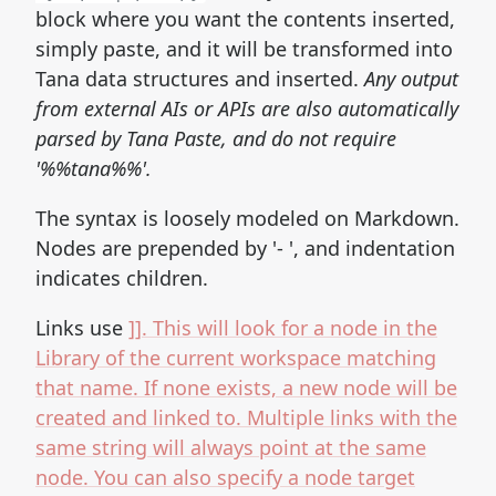
block where you want the contents inserted,
simply paste, and it will be transformed into
Tana data structures and inserted.
Any output
from external AIs or APIs are also automatically
parsed by Tana Paste, and do not require
'%%tana%%'.
The syntax is loosely modeled on Markdown.
Nodes are prepended by '- ', and indentation
indicates children.
Links use
]]. This will look for a node in the
Library of the current workspace matching
that name. If none exists, a new node will be
created and linked to. Multiple links with the
same string will always point at the same
node. You can also specify a node target