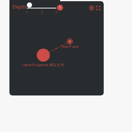
Depth
1