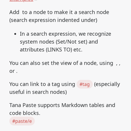
Add to a node to make it a search node
(search expression indented under)
In a search expression, we recognize
system nodes (Set/Not set) and
attributes (LINKS TO) etc.
You can also set the view of a node, using , ,
or .
You can link to a tag using
(especially
#tag
useful in search nodes)
Tana Paste supports Markdown tables and
code blocks.
#paste/e