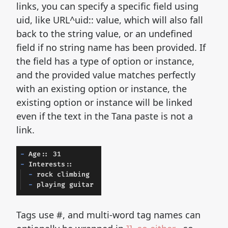
links, you can specify a specific field using
uid, like URL^uid:: value, which will also fall
back to the string value, or an undefined
field if no string name has been provided. If
the field has a type of option or instance,
and the provided value matches perfectly
with an existing option or instance, the
existing option or instance will be linked
even if the text in the Tana paste is not a
link.
Tags use #, and multi-word tag names can