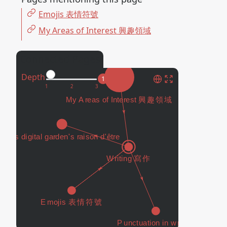
Emojis 表情符號
My Areas of Interest 興趣領域
Connected Pages
Depth
1