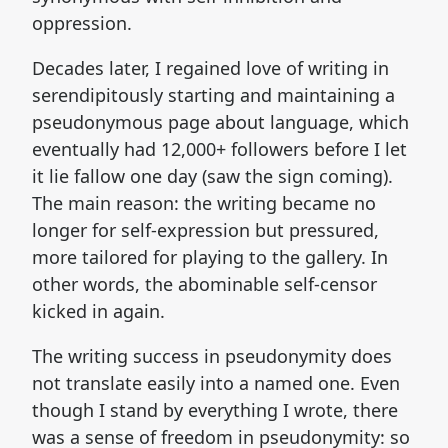
oppression.
Decades later, I regained love of writing in
serendipitously starting and maintaining a
pseudonymous page about language, which
eventually had 12,000+ followers before I let
it lie fallow one day (saw the sign coming).
The main reason: the writing became no
longer for self-expression but pressured,
more tailored for playing to the gallery. In
other words, the abominable self-censor
kicked in again.
The writing success in pseudonymity does
not translate easily into a named one. Even
though I stand by everything I wrote, there
was a sense of freedom in pseudonymity: so