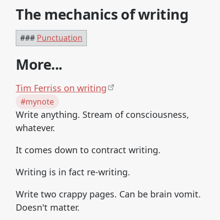
The mechanics of writing
###
Punctuation
More...
Tim Ferriss on writing
#mynote
Write anything. Stream of consciousness,
whatever.
It comes down to contract writing.
Writing is in fact re-writing.
Write two crappy pages. Can be brain vomit.
Doesn't matter.