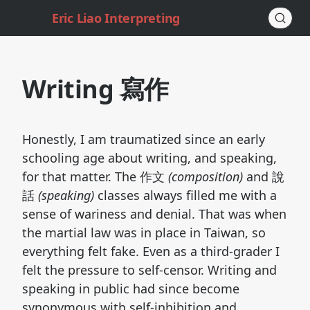
Eric Liao Interpreting
Writing 寫作
Honestly, I am traumatized since an early
schooling age about writing, and speaking,
for that matter. The 作文
(composition)
and 說
話
(speaking)
classes always filled me with a
sense of wariness and denial. That was when
the martial law was in place in Taiwan, so
everything felt fake. Even as a third-grader I
felt the pressure to self-censor. Writing and
speaking in public had since become
synonymous with self-inhibition and