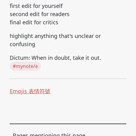
first edit for yourself
second edit for readers
final edit for critics
highlight anything that's unclear or
confusing
Dictum: When in doubt, take it out.
#mynote/e
Emojis 表情符號
Pages mentioning this page