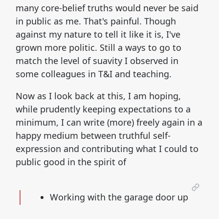
many core-belief truths would never be said
in public as me. That's painful. Though
against my nature to tell it like it is, I've
grown more politic. Still a ways to go to
match the level of suavity I observed in
some colleagues in T&I and teaching.
Now as I look back at this, I am hoping,
while prudently keeping expectations to a
minimum, I can write (more) freely again in a
happy medium between truthful self-
expression and contributing what I could to
public good in the spirit of
Working with the garage door up