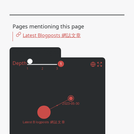
Pages mentioning this page
Latest Blogposts 網誌文章
Connected Pages
Depth
1