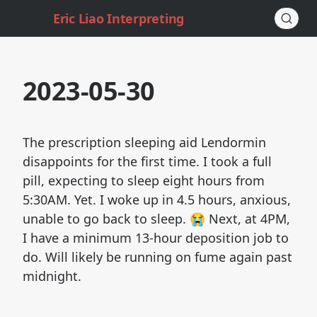
Eric Liao Interpreting
2023-05-30
The prescription sleeping aid Lendormin
disappoints for the first time. I took a full
pill, expecting to sleep eight hours from
5:30AM. Yet. I woke up in 4.5 hours, anxious,
unable to go back to sleep. 😭 Next, at 4PM,
I have a minimum 13-hour deposition job to
do. Will likely be running on fume again past
midnight.